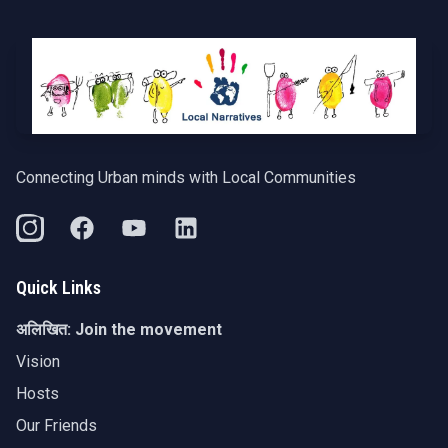
Connecting Urban minds with Local Communities
Quick Links
अलिखित:
Join the movement
Vision
Hosts
Our Friends