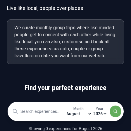
Live like local, people over places
We curate monthly group trips where like minded
people get to connect with each other while living
like local. you can also, customise and book all
these experiences as solo, couple or group
travellers on date you want from our website
Find your perfect experience
Month
Year
Showing
0
experience
s
for
August
2026