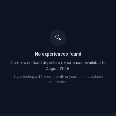
🔍
No experiences found
There are no fixed departure experiences available for
August
2026
.
Try selecting a different month or year to find available
experiences.