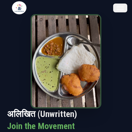
अलिखित (Unwritten)
Join the Movement