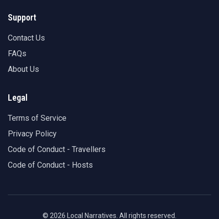
Support
Contact Us
FAQs
About Us
Legal
Terms of Service
Privacy Policy
Code of Conduct - Travellers
Code of Conduct - Hosts
©
2026
Local Narratives. All rights reserved.